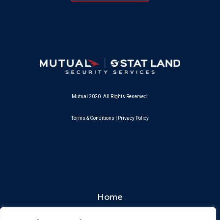
Mutual 2020. All Rights Reserved.
Terms & Conditions
|
Privacy Policy
Home