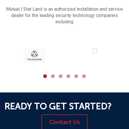
Mutual | Stat Land is an authorized installation and service
dealer for the leading security technology companies
including:
READY TO GET STARTED?
Contact Us