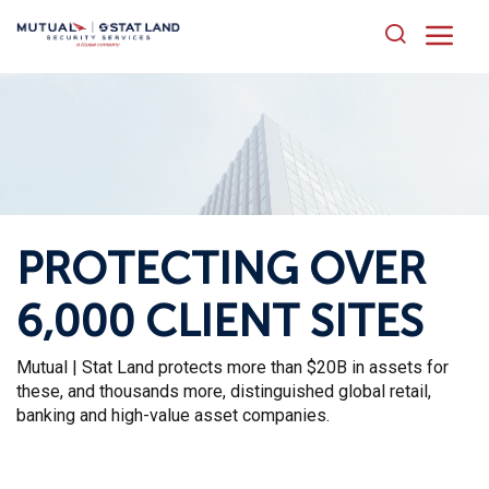
HOME
ABOUT US
PRODUCTS AND SERVICES
FAQ
PROTECTING OVER
CONTACT US
6,000 CLIENT SITES
Mutual | Stat Land protects more than $20B in assets for
these, and thousands more, distinguished global retail,
banking and high-value asset companies.